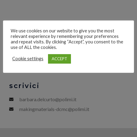
vieni a trovarci
We use cookies on our website to give you the most
relevant experience by remembering your preferences
Edificio B3, Campus Bovisa. Via Candiani, 72 -
and repeat visits. By clicking “Accept”, you consent to the
use of ALL the cookies.
20158 Milano (MI)
Ufficio: +39 02 2399 7816
Cookie settings
ACCEPT
Laboratorio: +39 02 2399 7832
scrivici
barbara.delcurto@polimi.it
makingmaterials-dcmc@polimi.it